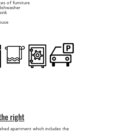
es of furniture.
dishwasher
sink
house
the right
nished apartment which includes the