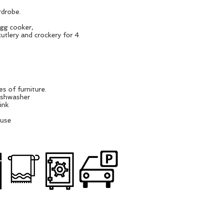
rdrobe.
egg cooker,
utlery and crockery for 4
s of furniture.
dishwasher
ink
ouse