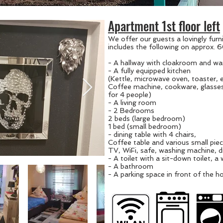
Apartment 1st floor left
We offer our guests a lovingly fur
includes the following on approx.
- A hallway with cloakroom and wa
- A fully equipped kitchen
(Kettle, microwave oven, toaster, 
Coffee
machine,
cookware, glasses
for 4 people)
- A living room
- 2 Bedrooms
2 beds (large bedroom)
1 bed (small bedroom)
- dining table with 4 chairs,
Coffee table and various small piec
TV, WiFi, safe, washing machine, 
- A toilet with a sit-down toilet, a
- A bathroom
- A parking space in front of the h