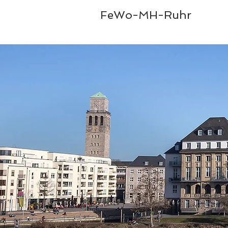
FeWo-MH-Ruhr