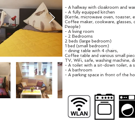
- A hallway with cloakroom and wa
- A fully equipped kitchen
(Kettle, microwave oven, toaster, 
Coffee maker, cookware, glasses, c
People)
- A living room
- 2 Bedrooms
2 beds (large bedroom)
1 bed (small bedroom)
- dining table with 4 chairs,
Coffee table and various small piece
TV, WiFi, safe, washing machine, 
- A toilet with a sit-down toilet, a s
- A bathroom
- A parking space in front of the h