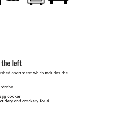
the left
nished apartment which includes the
rdrobe.
 egg cooker,
cutlery and crockery for 4