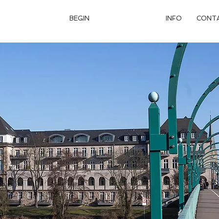
BEGIN
APARTMENTS
INFO
CONT