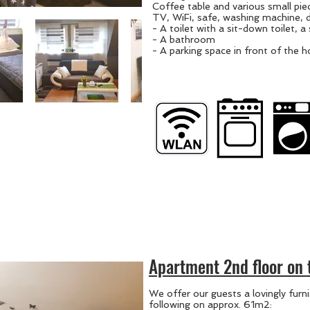
Coffee table and various small piec
TV, WiFi, safe, washing machine, 
- A toilet with a sit-down toilet, a 
- A bathroom
- A parking space in front of the 
Apartment 2nd floor on 
We offer our guests a lovingly fur
following on approx. 61m2: