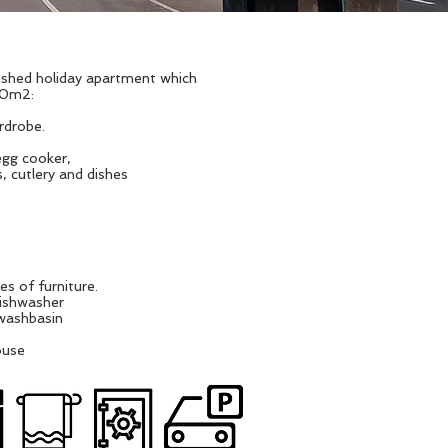
nished holiday apartment which
 60m2:
rdrobe.
egg cooker,
, cutlery and dishes
es of furniture.
dishwasher
 washbasin
ouse