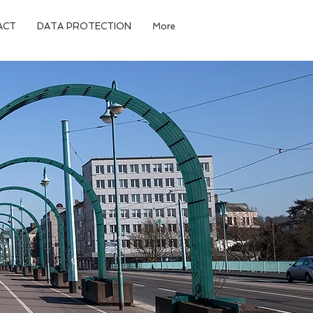
ACT
DATA PROTECTION
More