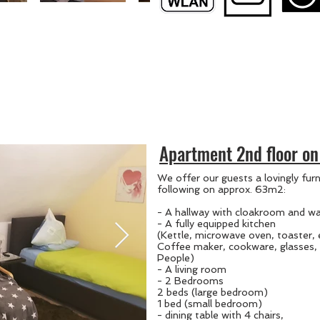
Apartment 2nd floor on 
We offer our guests a lovingly fur
following on approx. 63m2:
- A hallway with cloakroom and wa
- A fully equipped kitchen
(Kettle, microwave oven, toaster,
Coffee maker, cookware, glasses, 
People)
- A living room
- 2 Bedrooms
2 beds (large bedroom)
1 bed (small bedroom)
- dining table with 4 chairs,