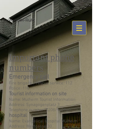
FeWo-MH-Ruhr
Important phone
numbers
Emergency call
Fire brigade / rescue service: 112
Police: 110
Tourist information on site
Name: Mülheim Tourist Information
Address: Synagogenplatz 3
Telephone number: 0208/960960
hospital
Name: Evangelical Hospital Mülheim
Address: Wertgasse 30